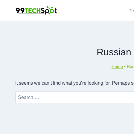
Skip
Tr
to
content
Russian
Home
•
Rus
It seems we can’t find what you’re looking for. Perhaps 
Search
for: