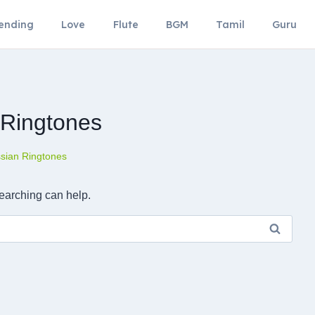
ending
Love
Flute
BGM
Tamil
Guru
 Ringtones
sian Ringtones
searching can help.