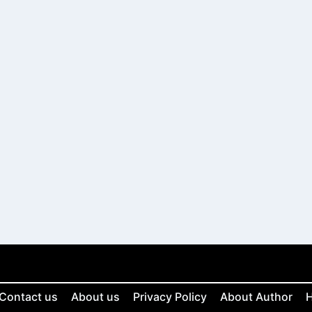
Contact us
About us
Privacy Policy
About Author
H