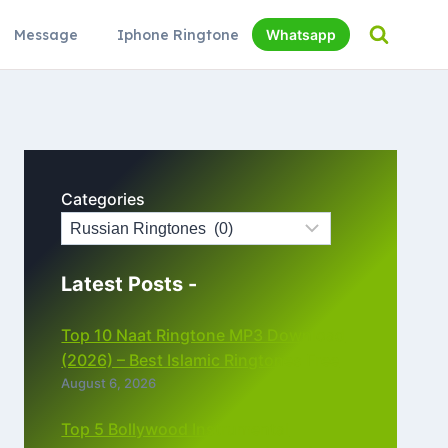
Message
Iphone Ringtone
Whatsapp
Categories
Latest Posts -
Top 10 Naat Ringtone MP3 Download
(2026) – Best Islamic Ringtones Free
August 6, 2026
Top 5 Bollywood Instrumental