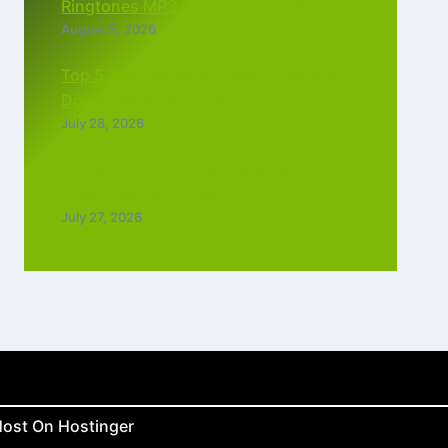
Ringtones MP3 Download (2026)
August 5, 2026
Top 5 Best Instagram Reels Ringtone
Download MP3 (2026)
July 28, 2026
Top 5 Trending Love Ringtone
Download Tamil Free
July 27, 2026
ost On Hostinger