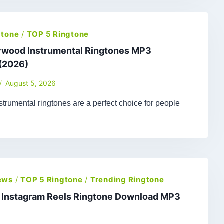
gtone
/
TOP 5 Ringtone
lywood Instrumental Ringtones MP3
(2026)
August 5, 2026
trumental ringtones are a perfect choice for people
ews
/
TOP 5 Ringtone
/
Trending Ringtone
t Instagram Reels Ringtone Download MP3