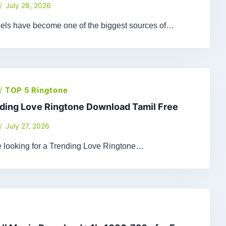
July 28, 2026
els have become one of the biggest sources of…
/
TOP 5 Ringtone
ding Love Ringtone Download Tamil Free
July 27, 2026
re looking for a Trending Love Ringtone…