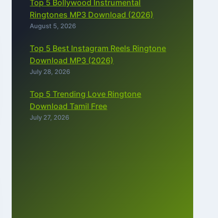
Top 5 Bollywood Instrumental
Ringtones MP3 Download (2026)
August 5, 2026
Top 5 Best Instagram Reels Ringtone
Download MP3 (2026)
July 28, 2026
Top 5 Trending Love Ringtone
Download Tamil Free
July 27, 2026