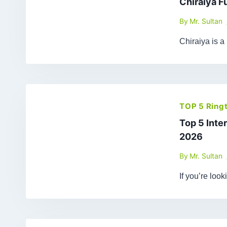
Chiraiya F
By
Mr. Sultan
Chiraiya is a
TOP 5 Ring
Top 5 Inte
2026
By
Mr. Sultan
If you’re loo