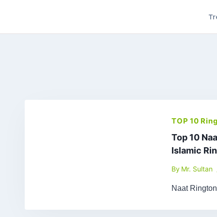
Skip
Tr
to
content
TOP 10 Rin
Top 10 Naa
Islamic Ri
By
Mr. Sultan
Naat Ringto