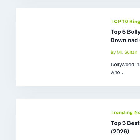
TOP 10 Rin
Top 5 Bol
Download 
By
Mr. Sultan
Bollywood ins
who…
Trending N
Top 5 Bes
(2026)