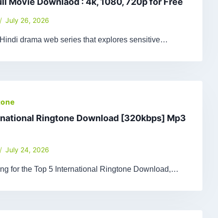
ull Movie Downlaod : 4k, 1080, 720p for Free
July 26, 2026
 Hindi drama web series that explores sensitive…
tone
rnational Ringtone Download [320kbps] Mp3
July 24, 2026
king for the Top 5 International Ringtone Download,…