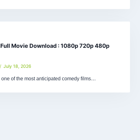
 Full Movie Download : 1080p 720p 480p
July 18, 2026
 one of the most anticipated comedy films…