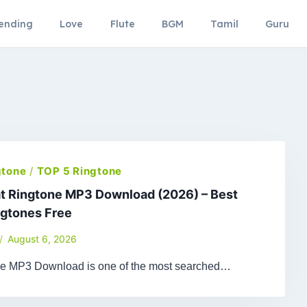
ending
Love
Flute
BGM
Tamil
Guru
gtone
/
TOP 5 Ringtone
t Ringtone MP3 Download (2026) – Best
ngtones Free
August 6, 2026
ne MP3 Download is one of the most searched…