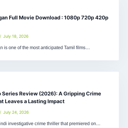
gan Full Movie Download : 1080p 720p 420p
July 18, 2026
 is one of the most anticipated Tamil films…
Series Review (2026): A Gripping Crime
hat Leaves a Lasting Impact
July 24, 2026
ndi investigative crime thriller that premiered on…