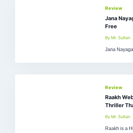
Review
Jana Naya
Free
By
Mr. Sultan
Jana Nayagan
Review
Raakh Web 
Thriller T
By
Mr. Sultan
Raakh is a Hi