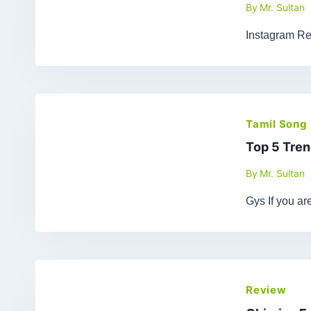
By
Mr. Sultan
Instagram Re
Tamil Song
Top 5 Tren
By
Mr. Sultan
Gys If you a
Review