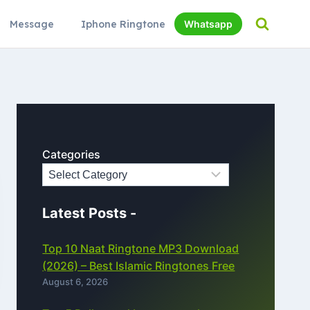
Message
Iphone Ringtone
Whatsapp
Categories
Latest Posts -
Top 10 Naat Ringtone MP3 Download
(2026) – Best Islamic Ringtones Free
August 6, 2026