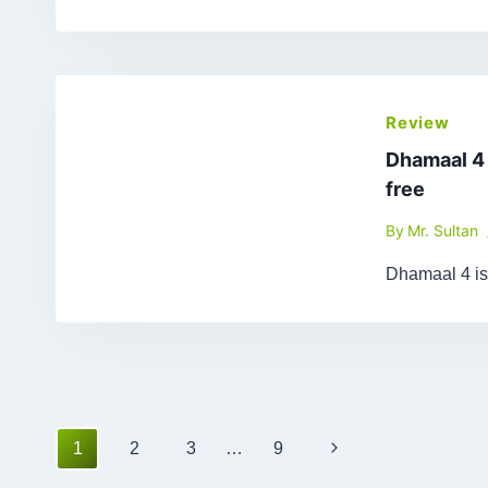
Review
Dhamaal 4
free
By
Mr. Sultan
Dhamaal 4 is
Page
Next
1
2
3
…
9
navigation
Page