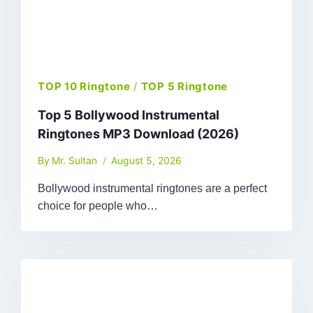
TOP 10 Ringtone
/
TOP 5 Ringtone
Top 5 Bollywood Instrumental
Ringtones MP3 Download (2026)
By
Mr. Sultan
August 5, 2026
Bollywood instrumental ringtones are a perfect
choice for people who…