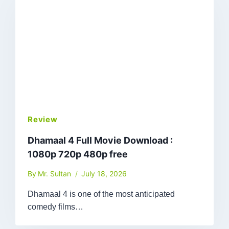
Review
Dhamaal 4 Full Movie Download :
1080p 720p 480p free
By
Mr. Sultan
July 18, 2026
Dhamaal 4 is one of the most anticipated
comedy films…