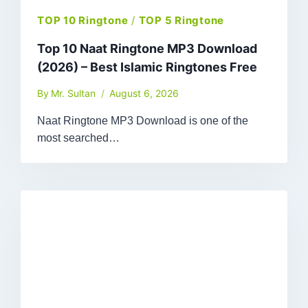
TOP 10 Ringtone
/
TOP 5 Ringtone
Top 10 Naat Ringtone MP3 Download
(2026) – Best Islamic Ringtones Free
By
Mr. Sultan
August 6, 2026
Naat Ringtone MP3 Download is one of the
most searched…