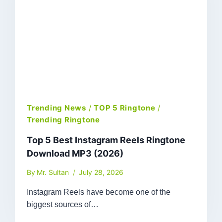
Trending News
/
TOP 5 Ringtone
/
Trending Ringtone
Top 5 Best Instagram Reels Ringtone
Download MP3 (2026)
By
Mr. Sultan
July 28, 2026
Instagram Reels have become one of the
biggest sources of…