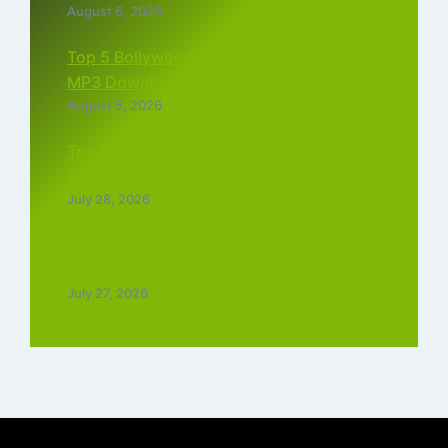
August 6, 2026
Top 5 Bollywood Instrumental Ringtones
MP3 Download (2026)
August 5, 2026
Top 5 Best Instagram Reels Ringtone
Download MP3 (2026)
July 28, 2026
Top 5 Trending Love Ringtone Download
Tamil Free
July 27, 2026