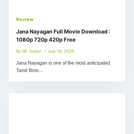
Review
Jana Nayagan Full Movie Download :
1080p 720p 420p Free
By
Mr. Sultan
July 18, 2026
Jana Nayagan is one of the most anticipated
Tamil films…