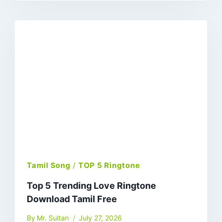
Tamil Song
/
TOP 5 Ringtone
Top 5 Trending Love Ringtone
Download Tamil Free
By
Mr. Sultan
July 27, 2026