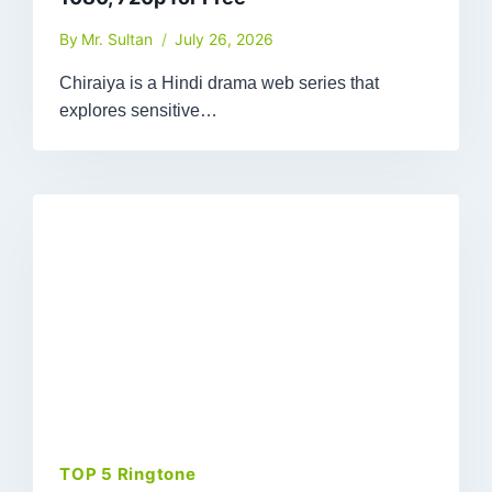
By
Mr. Sultan
July 26, 2026
Chiraiya is a Hindi drama web series that
explores sensitive…
TOP 5 Ringtone