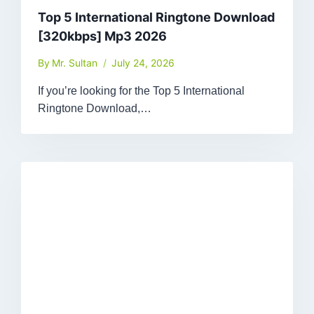
Top 5 International Ringtone Download
[320kbps] Mp3 2026
By
Mr. Sultan
July 24, 2026
If you’re looking for the Top 5 International
Ringtone Download,…