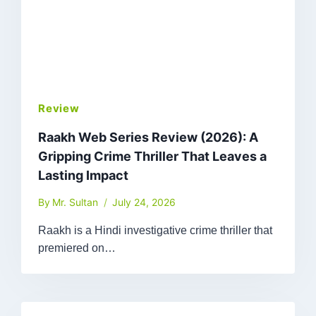
Review
Raakh Web Series Review (2026): A
Gripping Crime Thriller That Leaves a
Lasting Impact
By
Mr. Sultan
July 24, 2026
Raakh is a Hindi investigative crime thriller that
premiered on…