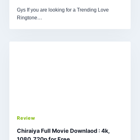
Gys If you are looking for a Trending Love
Ringtone…
Review
Chiraiya Full Movie Downlaod : 4k,
1080, 720p for Free