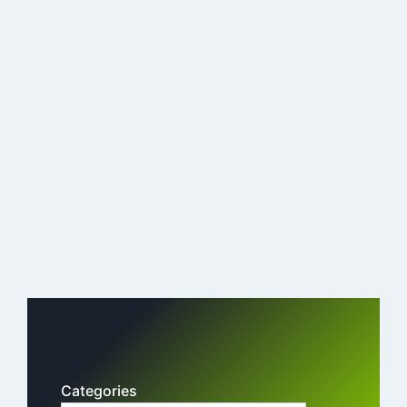
Categories