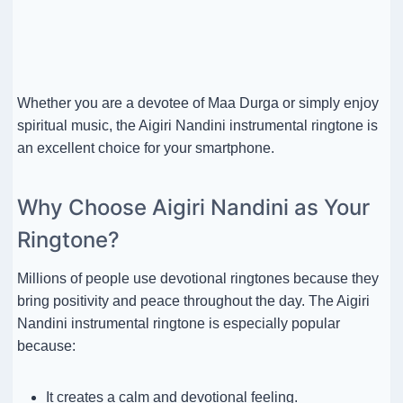
Whether you are a devotee of Maa Durga or simply enjoy
spiritual music, the Aigiri Nandini instrumental ringtone is
an excellent choice for your smartphone.
Why Choose Aigiri Nandini as Your
Ringtone?
Millions of people use devotional ringtones because they
bring positivity and peace throughout the day. The Aigiri
Nandini instrumental ringtone is especially popular
because:
It creates a calm and devotional feeling.