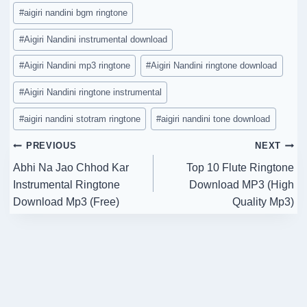
Post
#
aigiri nandini bgm ringtone
Tags:
#
Aigiri Nandini instrumental download
#
Aigiri Nandini mp3 ringtone
#
Aigiri Nandini ringtone download
#
Aigiri Nandini ringtone instrumental
#
aigiri nandini stotram ringtone
#
aigiri nandini tone download
Post
PREVIOUS
NEXT
Abhi Na Jao Chhod Kar
Top 10 Flute Ringtone
navigation
Instrumental Ringtone
Download MP3 (High
Download Mp3 (Free)
Quality Mp3)