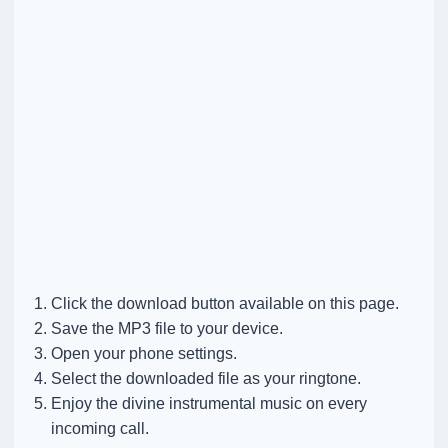
Click the download button available on this page.
Save the MP3 file to your device.
Open your phone settings.
Select the downloaded file as your ringtone.
Enjoy the divine instrumental music on every
incoming call.