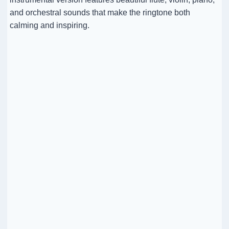
and orchestral sounds that make the ringtone both
calming and inspiring.