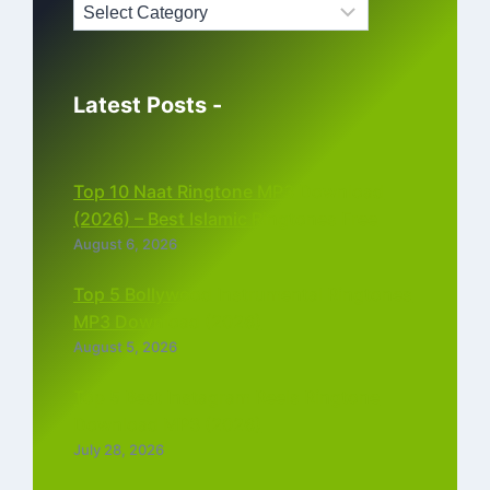
Latest Posts -
Top 10 Naat Ringtone MP3 Download
(2026) – Best Islamic Ringtones Free
August 6, 2026
Top 5 Bollywood Instrumental Ringtones
MP3 Download (2026)
August 5, 2026
Top 5 Best Instagram Reels Ringtone
Download MP3 (2026)
July 28, 2026