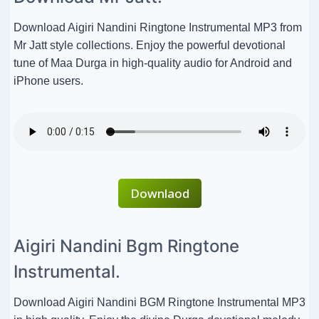
Download Aigiri Nandini Ringtone Instrumental MP3 from
Mr Jatt style collections. Enjoy the powerful devotional
tune of Maa Durga in high-quality audio for Android and
iPhone users.
Downlaod
Aigiri Nandini Bgm Ringtone
Instrumental.
Download Aigiri Nandini BGM Ringtone Instrumental MP3