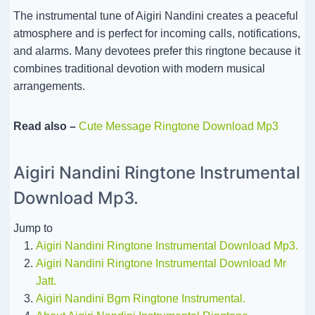
The instrumental tune of Aigiri Nandini creates a peaceful
atmosphere and is perfect for incoming calls, notifications,
and alarms. Many devotees prefer this ringtone because it
combines traditional devotion with modern musical
arrangements.
Read also –
Cute Message Ringtone Download Mp3
Aigiri Nandini Ringtone Instrumental
Download Mp3.
Jump to
Aigiri Nandini Ringtone Instrumental Download Mp3.
Aigiri Nandini Ringtone Instrumental Download Mr
Jatt.
Aigiri Nandini Bgm Ringtone Instrumental.