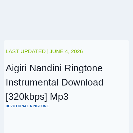
LAST UPDATED |
JUNE 4, 2026
Aigiri Nandini Ringtone
Instrumental Download
[320kbps] Mp3
DEVOTIONAL RINGTONE