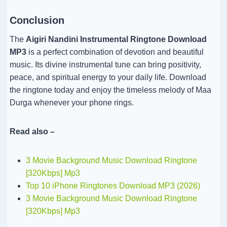
Conclusion
The
Aigiri Nandini Instrumental Ringtone Download
MP3
is a perfect combination of devotion and beautiful
music. Its divine instrumental tune can bring positivity,
peace, and spiritual energy to your daily life. Download
the ringtone today and enjoy the timeless melody of Maa
Durga whenever your phone rings.
Read also –
3 Movie Background Music Download Ringtone
[320Kbps] Mp3
Top 10 iPhone Ringtones Download MP3 (2026)
3 Movie Background Music Download Ringtone
[320Kbps] Mp3