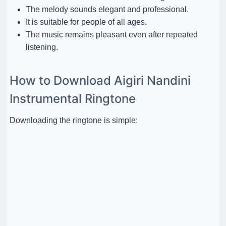
The melody sounds elegant and professional.
It is suitable for people of all ages.
The music remains pleasant even after repeated
listening.
How to Download Aigiri Nandini
Instrumental Ringtone
Downloading the ringtone is simple: