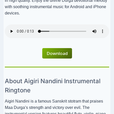
in high quality. Enjoy the divine Durga devotional melody
with soothing instrumental music for Android and iPhone
devices.
Download
About Aigiri Nandini Instrumental
Ringtone
Aigiri Nandini is a famous Sanskrit stotram that praises
Maa Durga’s strength and victory over evil. The
instrumental version features beautiful flute, violin, piano,