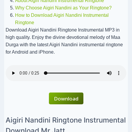
About Aigiri Nandini Instrumental Ringtone
Why Choose Aigiri Nandini as Your Ringtone?
How to Download Aigiri Nandini Instrumental
Ringtone
Download Aigiri Nandini Ringtone Instrumental MP3 in
high quality. Enjoy the divine devotional melody of Maa
Durga with the latest Aigiri Nandini instrumental ringtone
for Android and iPhone.
Download
Aigiri Nandini Ringtone Instrumental
Download Mr Jatt.