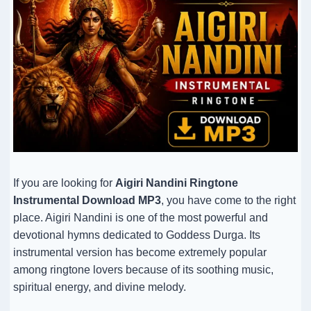
If you are looking for
Aigiri Nandini Ringtone
Instrumental Download MP3
, you have come to the right
place. Aigiri Nandini is one of the most powerful and
devotional hymns dedicated to Goddess Durga. Its
instrumental version has become extremely popular
among ringtone lovers because of its soothing music,
spiritual energy, and divine melody.