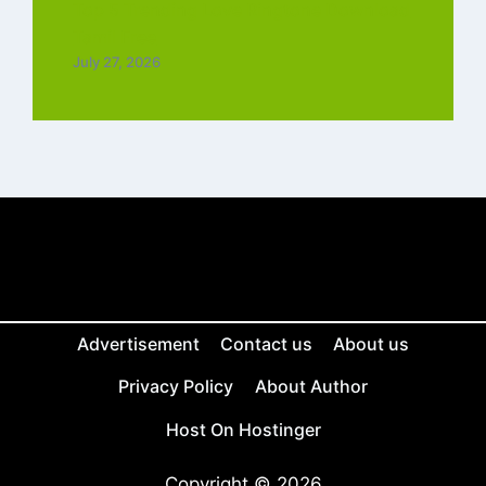
Top 5 Trending Love Ringtone Download
Tamil Free
July 27, 2026
Advertisement
Contact us
About us
Privacy Policy
About Author
Host On Hostinger
Copyright © 2026